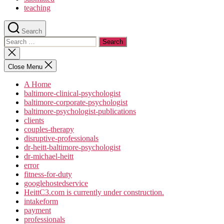
teaching
Search
Search
for:
Close
search
Close Menu
A Home
baltimore-clinical-psychologist
baltimore-corporate-psychologist
baltimore-psychologist-publications
clients
couples-therapy
disruptive-professionals
dr-heitt-baltimore-psychologist
dr-michael-heitt
error
fitness-for-duty
googlehostedservice
HeittC3.com is currently under construction.
intakeform
payment
professionals