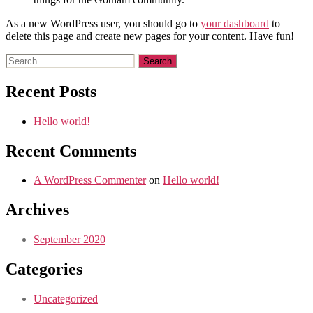
As a new WordPress user, you should go to
your dashboard
to
delete this page and create new pages for your content. Have fun!
Search
for:
Recent Posts
Hello world!
Recent Comments
A WordPress Commenter
on
Hello world!
Archives
September 2020
Categories
Uncategorized