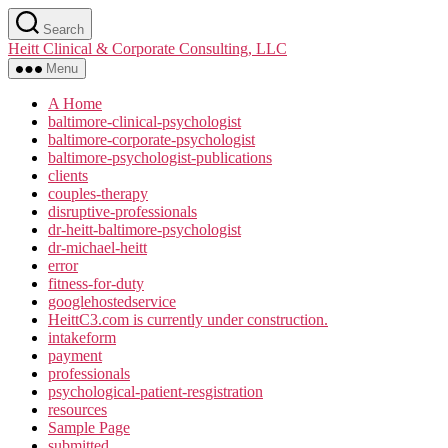
Skip
Search
to
Heitt Clinical & Corporate Consulting, LLC
the
content
Menu
A Home
baltimore-clinical-psychologist
baltimore-corporate-psychologist
baltimore-psychologist-publications
clients
couples-therapy
disruptive-professionals
dr-heitt-baltimore-psychologist
dr-michael-heitt
error
fitness-for-duty
googlehostedservice
HeittC3.com is currently under construction.
intakeform
payment
professionals
psychological-patient-resgistration
resources
Sample Page
submitted