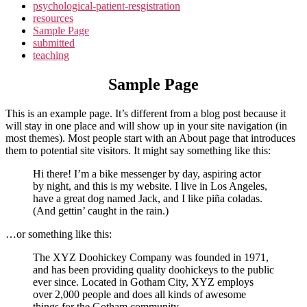
psychological-patient-resgistration
resources
Sample Page
submitted
teaching
Sample Page
This is an example page. It’s different from a blog post because it
will stay in one place and will show up in your site navigation (in
most themes). Most people start with an About page that introduces
them to potential site visitors. It might say something like this:
Hi there! I’m a bike messenger by day, aspiring actor
by night, and this is my website. I live in Los Angeles,
have a great dog named Jack, and I like piña coladas.
(And gettin’ caught in the rain.)
…or something like this:
The XYZ Doohickey Company was founded in 1971,
and has been providing quality doohickeys to the public
ever since. Located in Gotham City, XYZ employs
over 2,000 people and does all kinds of awesome
things for the Gotham community.